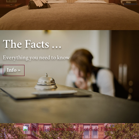
The Facts …
Everything you need to know
Info »