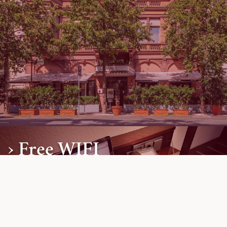
› Free WIFI
Free Highspeed Internet.
Further Information »