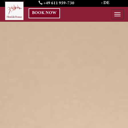
Previous
› DE
N
+49 611 959-730
BOOK NOW
Togg
navi