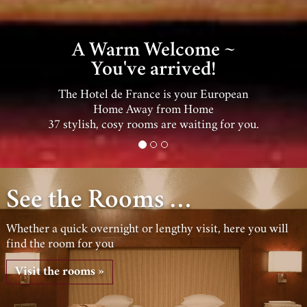
Enjoy Wiesbaden ~
by day and by night!
Wiesbaden's Charming Old Town, the
Theater & Casino are within easy walking
distance …
See the Rooms …
Whether a quick overnight or lengthy visit, here you will
find the room for you
Visit the rooms »